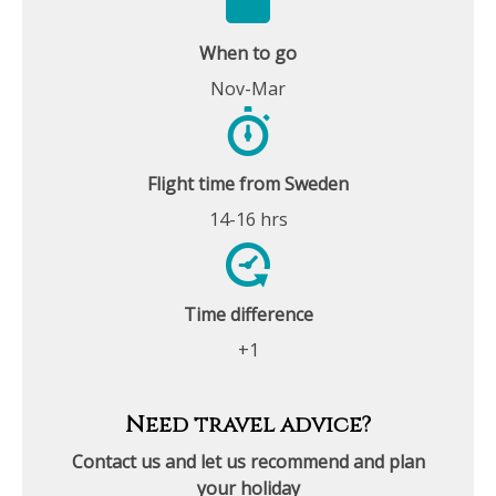
When to go
Nov-Mar
Flight time from Sweden
14-16 hrs
Time difference
+1
Need travel advice?
Contact us and let us recommend and plan
your holiday