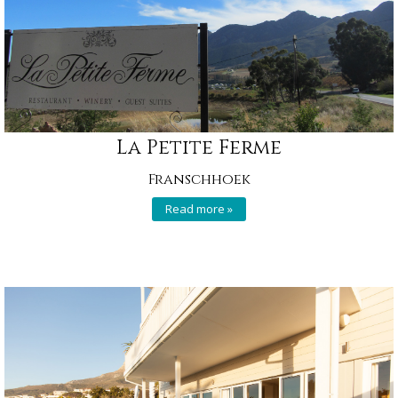
La Petite Ferme
Franschhoek
Read more »