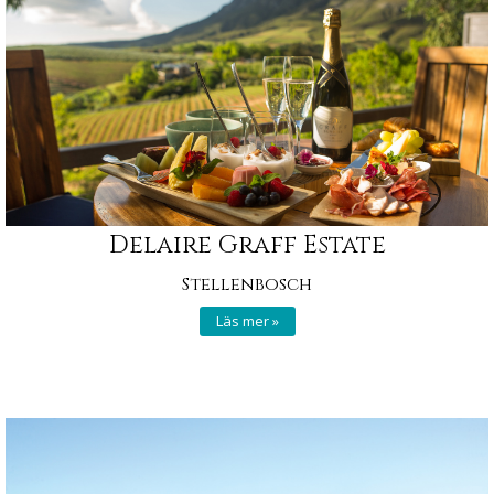
Delaire Graff Estate
Stellenbosch
Läs mer »