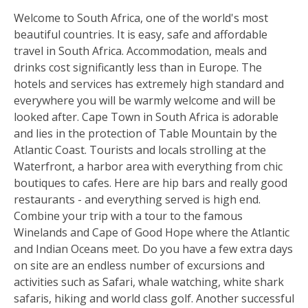
Welcome to South Africa, one of the world's most
beautiful countries. It is easy, safe and affordable
travel in South Africa. Accommodation, meals and
drinks cost significantly less than in Europe. The
hotels and services has extremely high standard and
everywhere you will be warmly welcome and will be
looked after. Cape Town in South Africa is adorable
and lies in the protection of Table Mountain by the
Atlantic Coast. Tourists and locals strolling at the
Waterfront, a harbor area with everything from chic
boutiques to cafes. Here are hip bars and really good
restaurants - and everything served is high end.
Combine your trip with a tour to the famous
Winelands and Cape of Good Hope where the Atlantic
and Indian Oceans meet. Do you have a few extra days
on site are an endless number of excursions and
activities such as Safari, whale watching, white shark
safaris, hiking and world class golf. Another successful