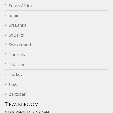
South Africa
Spain
Sri Lanka
St Barts
Switzerland
Tanzania
Thailand
Turkey
USA
Zanzibar
Travelroom
STOCKHOLM, SWEDEN