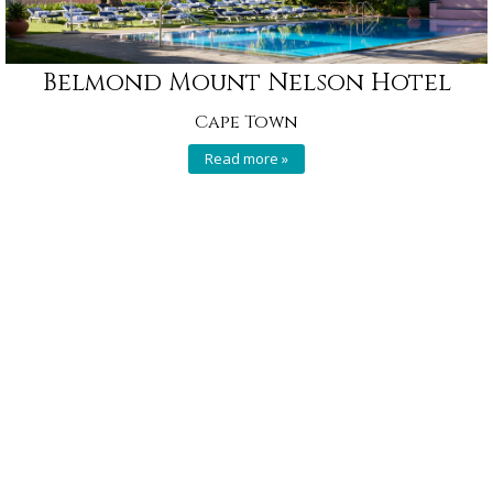
Belmond Mount Nelson Hotel
Cape Town
Read more »