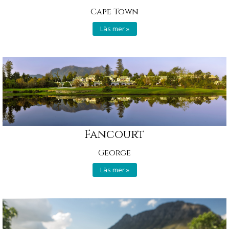
Cape Town
Läs mer »
Fancourt
George
Läs mer »