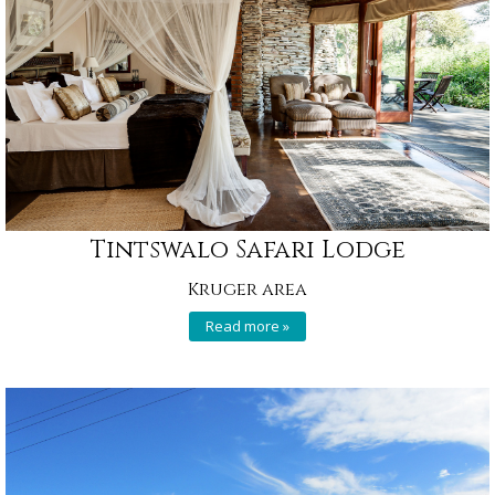
Tintswalo Safari Lodge
Kruger area
Read more »