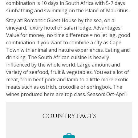
combination is 10 days in South Africa with 5-7 days
sunbathing and swimming on the island of Mauritius.
Stay at: Romantic Guest House by the sea, on a
vineyard, luxury hotel or safari lodge. Advantages:
Value for money, no time difference = no jet lag, good
combination if you want to combine a city as Cape
Town with animal and nature experiences. Eating and
drinking: The South African cuisine is heavily
influenced by the whole world. Large amount and
variety of seafood, fruit & vegetables. You eat a lot of
meat, from beef pork and lamb to a little more exotic
meats such as ostrich, crocodile or springbok. The
wines produced here are top class. Season: Oct-April.
COUNTRY FACTS