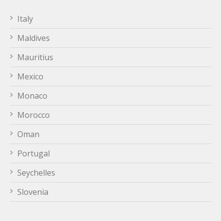
Italy
Maldives
Mauritius
Mexico
Monaco
Morocco
Oman
Portugal
Seychelles
Slovenia