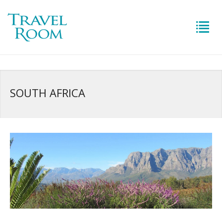
SOUTH AFRICA