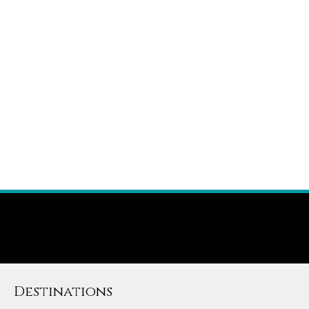
Destinations