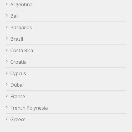
Argentina
Bali
Barbados
Brazil
Costa Rica
Croatia
Cyprus
Dubai
France
French Polynesia
Greece