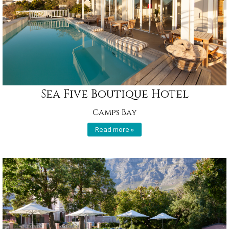
Sea Five Boutique Hotel
Camps Bay
Read more »