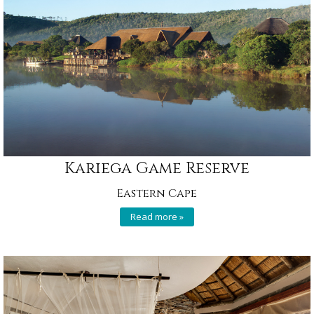
Kariega Game Reserve
Eastern Cape
Read more »