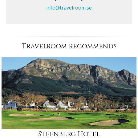
info@travelroom.se
Travelroom recommends
Steenberg Hotel